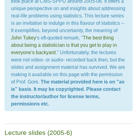
took place at CMS-SPPU around 2005-06. It offers a
unique perspective on and insights about addressing
real-life problems using statistics. This lecture series
is an invitation to indulge in this flavour of statistics --
It exemplifies, beyond uncertainty, the meaning of
John Tukey
's oft-quoted remark, "
The best thing
about being a statistician is that you get to play in
everyone's backyard
." Unfortunately, the lectures
were not video- or audio- recorded back then, but the
slides and assignment material has survived. We are
making it available on this page with the permission
of Prof. Gore.
The material provided here is on "as
is" basis. It may be copyrighted. Please contact
the instructor/author for license terms,
permissions etc.
Lecture slides (2005-6)