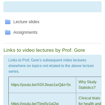
Folder
Lecture slides
Folder
Assignments
Links to video lectures by Prof. Gore
Links to Prof. Gore's subsequent video lectures
elsewhere on topics not related to the above lecture
series.
Why Study
https://youtu.be/X0XJleao1wQ&t=5s
Statistics?
Clinical trials
https://youtu.be/Tbrq5v1gi2w
for health and