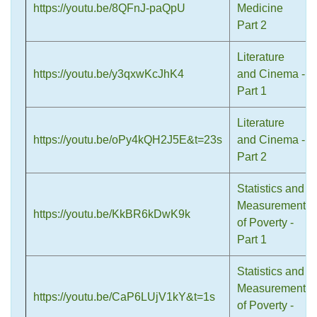
https://youtu.be/8QFnJ-paQpU
Medicine
Part 2
Literature
https://youtu.be/y3qxwKcJhK4
and Cinema -
Part 1
Literature
https://youtu.be/oPy4kQH2J5E&t=23s
and Cinema -
Part 2
Statistics and
Measurement
https://youtu.be/KkBR6kDwK9k
of Poverty -
Part 1
Statistics and
Measurement
https://youtu.be/CaP6LUjV1kY&t=1s
of Poverty -