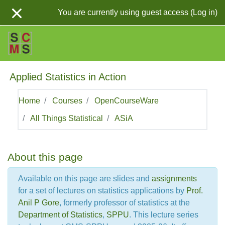
Skip to main content
You are currently using guest access (
Log in
)
Applied Statistics in Action
Home
Courses
OpenCourseWare
All Things Statistical
ASiA
Topic outline
About this page
Available on this page are slides and
assignments
for a set of lectures on statistics applications by
Prof.
Anil P Gore
, formerly professor of statistics at the
Department of Statistics
,
SPPU
. This lecture series