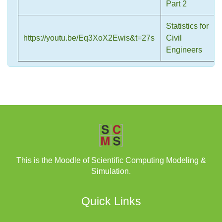
Part 2
Statistics for
https://youtu.be/Eq3XoX2Ewis&t=27s
Civil
Engineers
This is the Moodle of Scientific Computing Modeling &
Simulation.
Quick Links