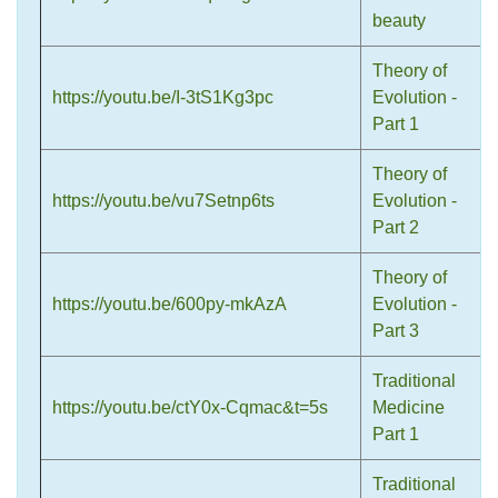
beauty
Theory of
https://youtu.be/I-3tS1Kg3pc
Evolution -
Part 1
Theory of
https://youtu.be/vu7Setnp6ts
Evolution -
Part 2
Theory of
https://youtu.be/600py-mkAzA
Evolution -
Part 3
Traditional
https://youtu.be/ctY0x-Cqmac&t=5s
Medicine
Part 1
Traditional