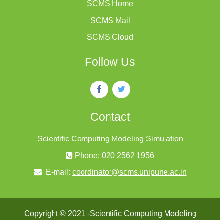
SCMS Home
SCMS Mail
SCMS Cloud
Follow Us
Contact
Scientific Computing Modeling Simulation
Phone: 020 2562 1956
E-mail:
coordinator@scms.unipune.ac.in
Copyright © 2021 -Scientific Computing Modeling