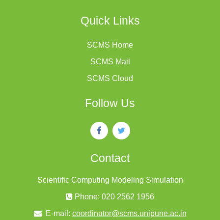
Quick Links
SCMS Home
SCMS Mail
SCMS Cloud
Follow Us
Contact
Scientific Computing Modeling Simulation
Phone: 020 2562 1956
E-mail:
coordinator@scms.unipune.ac.in