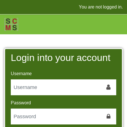
Skip to main content
You are not logged in.
Login into your account
Username
Password