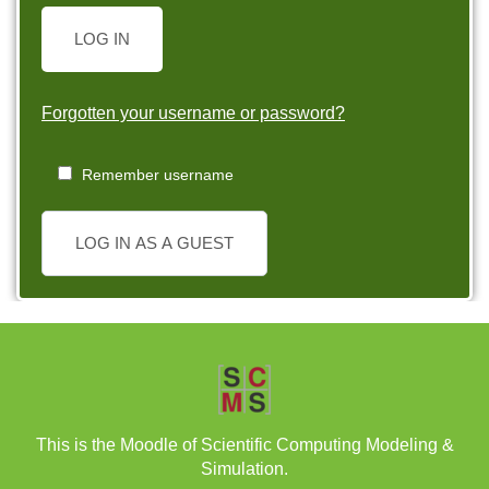
LOG IN
Forgotten your username or password?
Remember username
LOG IN AS A GUEST
This is the Moodle of Scientific Computing Modeling &
Simulation.