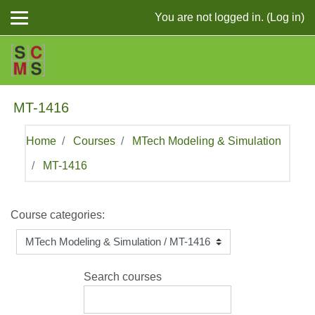
Skip to main content
You are not logged in. (
Log in
)
MT-1416
Home
Courses
MTech Modeling & Simulation
MT-1416
Course categories:
Search courses