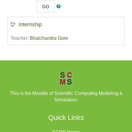
GO
Internship
Teacher:
Bhalchandra Gore
This is the Moodle of Scientific Computing Modeling &
Simulation.
Quick Links