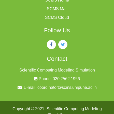
SCMS Home
SCMS Mail
SCMS Cloud
Follow Us
Contact
Scientific Computing Modeling Simulation
Phone: 020 2562 1956
E-mail:
coordinator@scms.unipune.ac.in
Copyright © 2021 -Scientific Computing Modeling