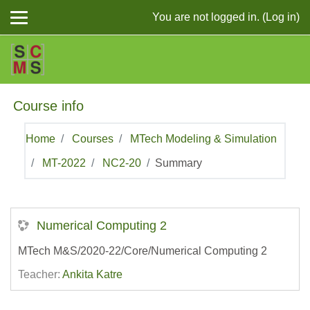
Skip to main content
You are not logged in. (
Log in
)
Course info
Home
Courses
MTech Modeling & Simulation
MT-2022
NC2-20
Summary
Numerical Computing 2
MTech M&S/2020-22/Core/Numerical Computing 2
Teacher:
Ankita Katre