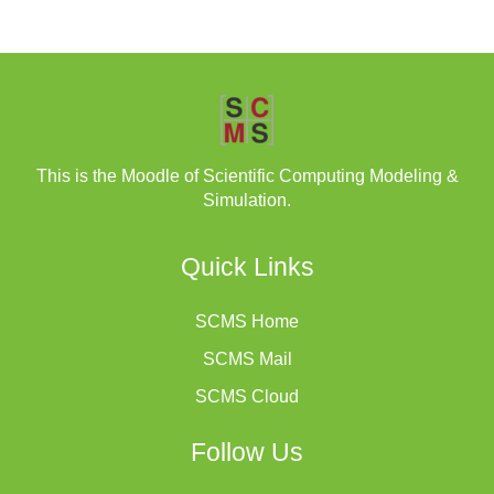
This is the Moodle of Scientific Computing Modeling &
Simulation.
Quick Links
SCMS Home
SCMS Mail
SCMS Cloud
Follow Us