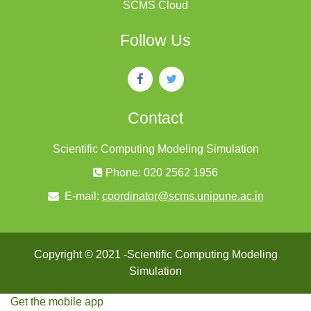
SCMS Cloud
Follow Us
Contact
Scientific Computing Modeling Simulation
Phone: 020 2562 1956
E-mail:
coordinator@scms.unipune.ac.in
Copyright © 2021 -Scientific Computing Modeling
Simulation
Get the mobile app