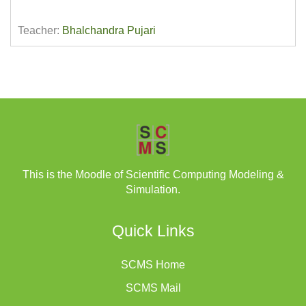
Teacher:
Bhalchandra Pujari
This is the Moodle of Scientific Computing Modeling &
Simulation.
Quick Links
SCMS Home
SCMS Mail