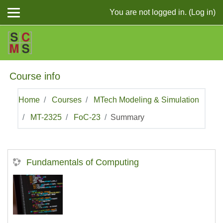
Skip to main content
You are not logged in. (
Log in
)
Course info
Home
Courses
MTech Modeling & Simulation
MT-2325
FoC-23
Summary
Fundamentals of Computing