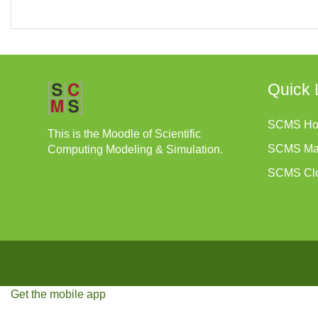
Quick 
SCMS H
This is the Moodle of Scientific
SCMS Ma
Computing Modeling & Simulation.
SCMS Cl
Get the mobile app