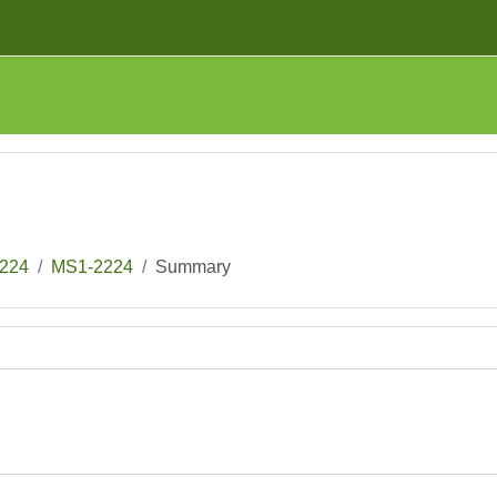
224
MS1-2224
Summary