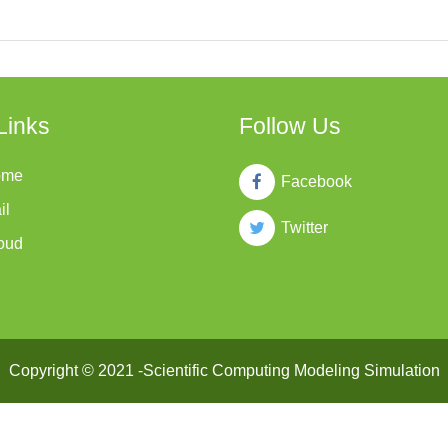
Links
Follow Us
ome
Facebook
il
Twitter
oud
Copyright © 2021 -Scientific Computing Modeling Simulation