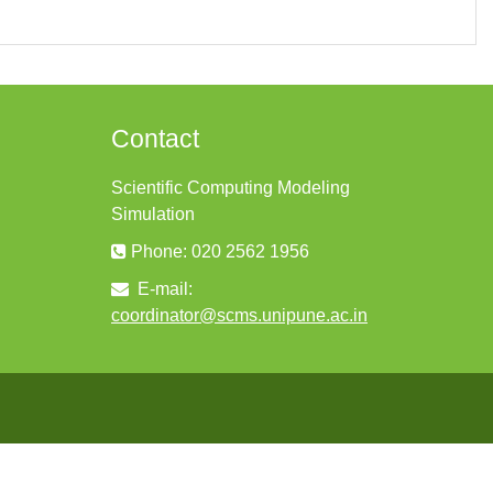
Contact
Scientific Computing Modeling
Simulation
Phone: 020 2562 1956
E-mail:
coordinator@scms.unipune.ac.in