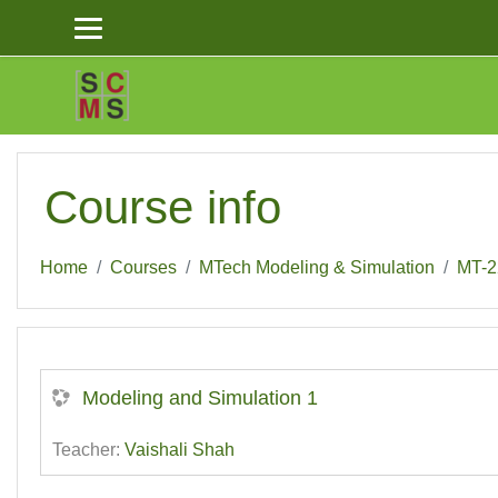
Skip to main content
Course info
Home
Courses
MTech Modeling & Simulation
MT-2
Modeling and Simulation 1
Teacher:
Vaishali Shah