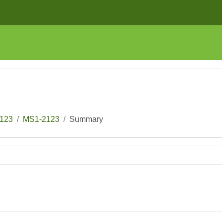
123
MS1-2123
Summary