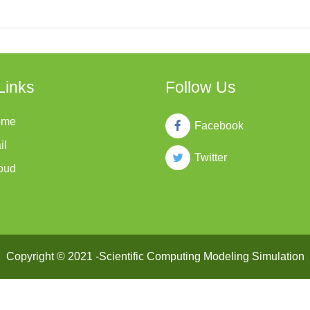
Links
Follow Us
ome
Facebook
il
Twitter
oud
Copyright © 2021 -Scientific Computing Modeling Simulation