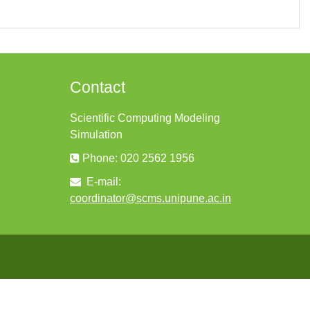
Contact
Scientific Computing Modeling
Simulation
Phone: 020 2562 1956
E-mail:
coordinator@scms.unipune.ac.in