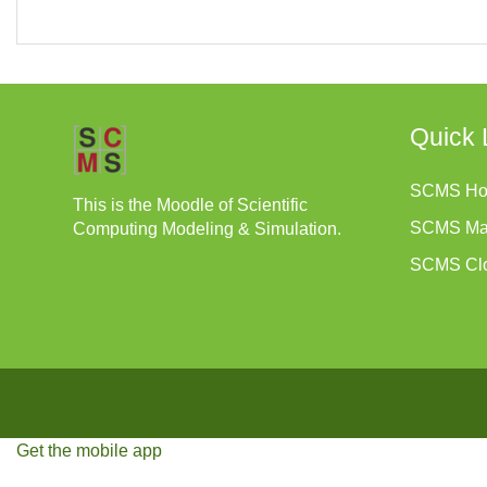
Quick 
SCMS H
This is the Moodle of Scientific
SCMS Ma
Computing Modeling & Simulation.
SCMS Cl
Get the mobile app