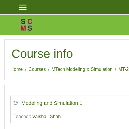
Skip to main content
Course info
Home
Courses
MTech Modeling & Simulation
MT-2
Modeling and Simulation 1
Teacher:
Vaishali Shah