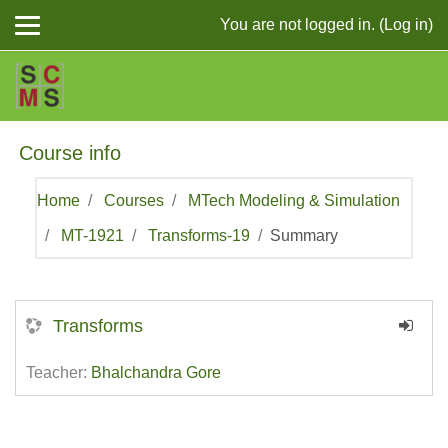
Skip to main content
You are not logged in. (
Log in
)
Course info
Home
Courses
MTech Modeling & Simulation
MT-1921
Transforms-19
Summary
Transforms
Teacher:
Bhalchandra Gore