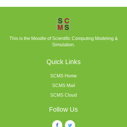
This is the Moodle of Scientific Computing Modeling &
Simulation.
Quick Links
SCMS Home
SCMS Mail
SCMS Cloud
Follow Us